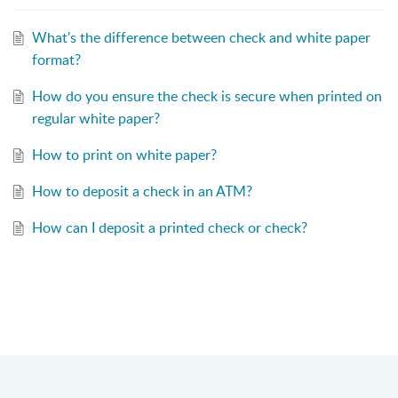
What's the difference between check and white paper
format?
How do you ensure the check is secure when printed on
regular white paper?
How to print on white paper?
How to deposit a check in an ATM?
How can I deposit a printed check or check?