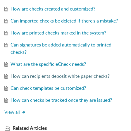
How are checks created and customized?
Can imported checks be deleted if there's a mistake?
How are printed checks marked in the system?
Can signatures be added automatically to printed
checks?
What are the specific eCheck needs?
How can recipients deposit white paper checks?
Can check templates be customized?
How can checks be tracked once they are issued?
View all
Related
Articles