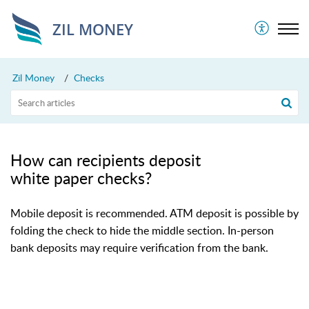
ZIL MONEY
Zil Money
Checks
How can recipients deposit
white paper checks?
Mobile deposit is recommended. ATM deposit is possible by
folding the check to hide the middle section. In-person
bank deposits may require verification from the bank.