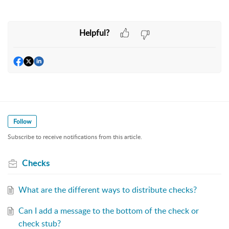
Helpful?
Follow
Subscribe to receive notifications from this article.
Checks
What are the different ways to distribute checks?
Can I add a message to the bottom of the check or
check stub?