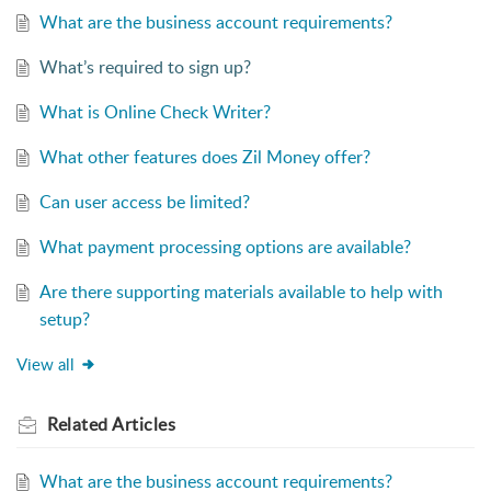
What are the business account requirements?
What’s required to sign up?
What is Online Check Writer?
What other features does Zil Money offer?
Can user access be limited?
What payment processing options are available?
Are there supporting materials available to help with
setup?
View all
Related
Articles
What are the business account requirements?