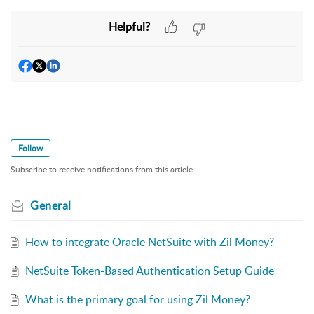
Helpful?
Follow
Subscribe to receive notifications from this article.
General
How to integrate Oracle NetSuite with Zil Money?
NetSuite Token-Based Authentication Setup Guide
What is the primary goal for using Zil Money?