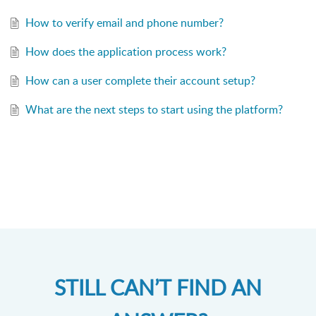
How to verify email and phone number?
How does the application process work?
How can a user complete their account setup?
What are the next steps to start using the platform?
STILL CAN’T FIND AN