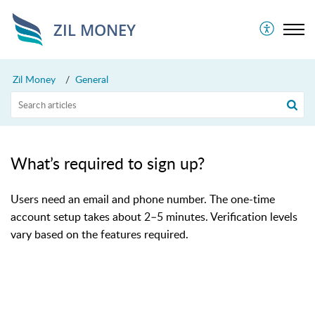
ZIL MONEY
Zil Money
General
What’s required to sign up?
Users need an email and phone number. The one-time
account setup takes about 2–5 minutes. Verification levels
vary based on the features required.