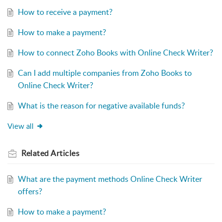
How to receive a payment?
How to make a payment?
How to connect Zoho Books with Online Check Writer?
Can I add multiple companies from Zoho Books to
Online Check Writer?
What is the reason for negative available funds?
View all
Related
Articles
What are the payment methods Online Check Writer
offers?
How to make a payment?