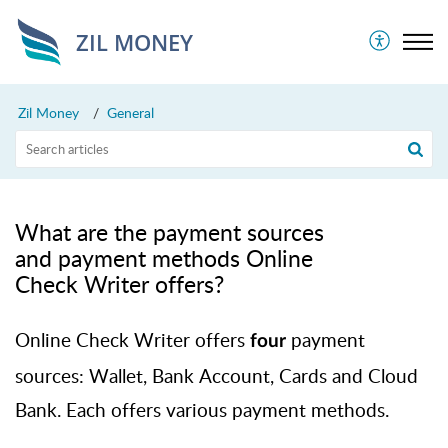
ZIL MONEY
Zil Money
General
What are the payment sources
and payment methods Online
Check Writer offers?
Online Check Writer offers
payment
four
sources: Wallet, Bank Account,
Cards
and Cloud
Bank. Each offers various payment methods.