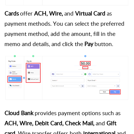
Cards
offer
ACH, Wire,
and
Virtual Card
as
payment methods. You can select the preferred
payment method, add the amount, fill in the
memo and details, and click the
Pay
button.
Cloud Bank
provides
payment options such as
ACH, Wire, Debit Card, Check Mail,
and
Gift
card
. Wire transfer offers both
international
and