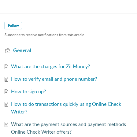
Follow
Subscribe to receive notifications from this article.
General
What are the charges for Zil Money?
How to verify email and phone number?
How to sign up?
How to do transactions quickly using Online Check
Writer?
What are the payment sources and payment methods
Online Check Writer offers?