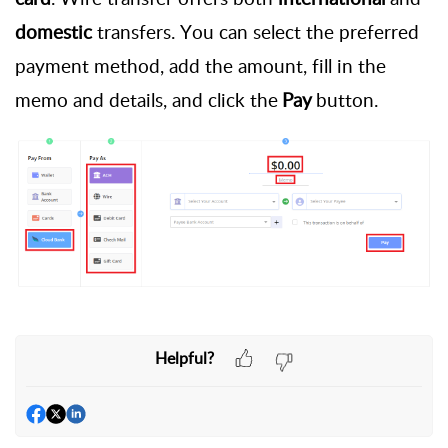
domestic
transfers. You can select the preferred
payment method, add the amount, fill in the
memo and details, and click the
Pay
button.
Helpful?