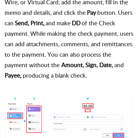
Wire, or
Virtual Card, add the amount, fill in the
memo and details, and click the
Pay
button. Users
can
Send, Print,
and make
DD
of the Check
payment. While making the check payment, users
can add attachments, comments, and remittances
to the payment. You can also process the
payment without the
Amount, Sign, Date,
and
Payee,
producing a blank check.