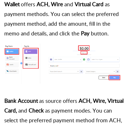
Wallet
offers
ACH, Wire
and
Virtual Card
as
payment methods. You can select the preferred
payment method, add the amount, fill in the
memo and details, and click the
Pay
button.
Bank Account
as source offers
ACH, Wire, Virtual
Card,
and
Check
as payment modes. You can
select the preferred payment method from ACH,