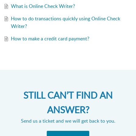
What is Online Check Writer?
How to do transactions quickly using Online Check
Writer?
How to make a credit card payment?
STILL CAN’T FIND AN
ANSWER?
Send us a ticket and we will get back to you.