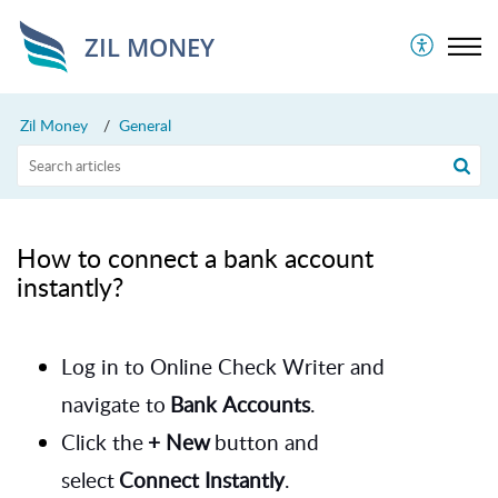
ZIL MONEY
Zil Money
General
How to connect a bank account
instantly?
Log in to Online Check Writer and
navigate to
Bank Accounts
.
Click the
+ New
button and
select
Connect Instantly
.