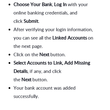
Choose Your Bank
,
Log In
with your
online banking credentials, and
click
Submit
.
After verifying your login information,
you can see all the
Linked Accounts
on
the next page.
Click on the
Next
button.
Select Accounts to Link, Add Missing
Details
, if any, and click
the
Next
button.
Your bank account was added
successfully.