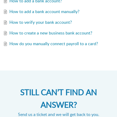
How to add a bank account?
How to add a bank account manually?
How to verify your bank account?
How to create a new business bank account?
How do you manually connect payroll to a card?
STILL CAN’T FIND AN
ANSWER?
Send us a ticket and we will get back to you.