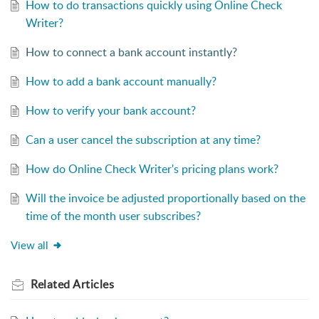
How to do transactions quickly using Online Check
Writer?
How to connect a bank account instantly?
How to add a bank account manually?
How to verify your bank account?
Can a user cancel the subscription at any time?
How do Online Check Writer's pricing plans work?
Will the invoice be adjusted proportionally based on the
time of the month user subscribes?
View all
Related
Articles