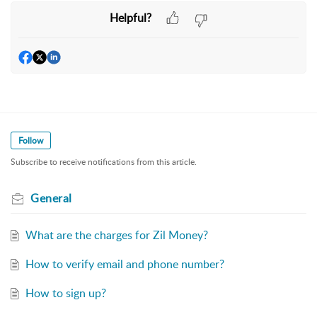
Helpful?
Follow
Subscribe to receive notifications from this article.
General
What are the charges for Zil Money?
How to verify email and phone number?
How to sign up?