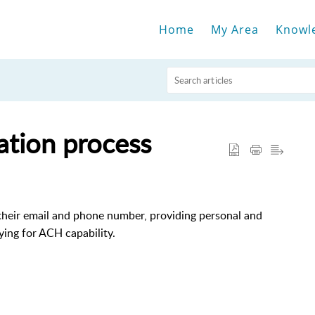
Home
My Area
Knowl
ation process
their email and phone number, providing personal and
ying for ACH capability.