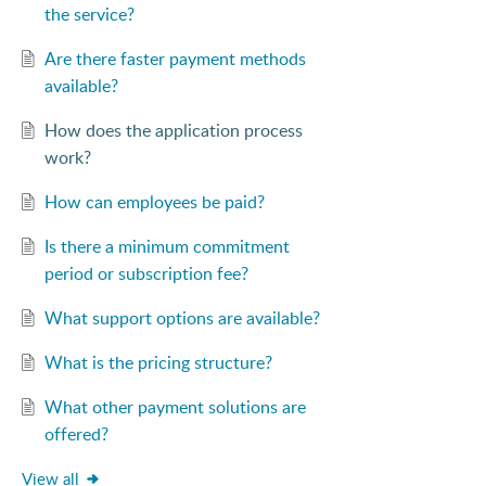
the service?
Are there faster payment methods
available?
How does the application process
work?
How can employees be paid?
Is there a minimum commitment
period or subscription fee?
What support options are available?
What is the pricing structure?
What other payment solutions are
offered?
View all