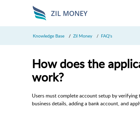
ZIL MONEY
Knowledge Base
Zil Money
FAQ's
How does the applic
work?
Users must complete account setup by verifying 
business details, adding a bank account, and appl