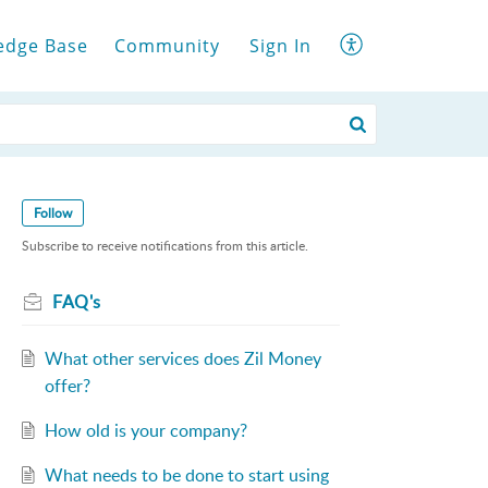
edge Base
Community
Sign In
Follow
Subscribe to receive notifications from this article.
FAQ's
What other services does Zil Money
offer?
How old is your company?
What needs to be done to start using