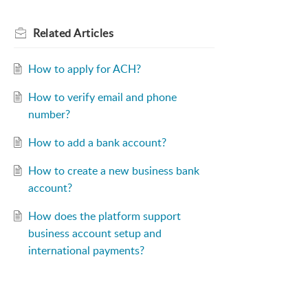
Related
Articles
How to apply for ACH?
How to verify email and phone
number?
How to add a bank account?
How to create a new business bank
account?
How does the platform support
business account setup and
international payments?