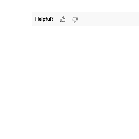
Helpful?