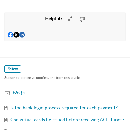
Helpful?
Follow
Subscribe to receive notifications from this article.
FAQ's
Is the bank login process required for each payment?
Can virtual cards be issued before receiving ACH funds?