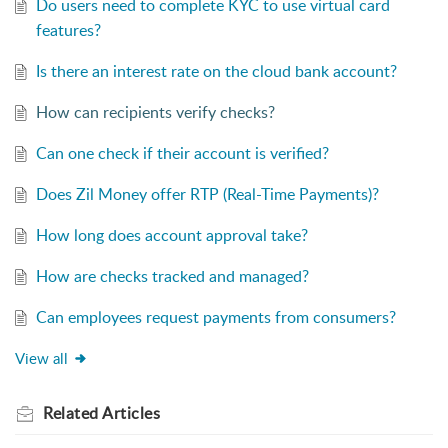
Do users need to complete KYC to use virtual card
features?
Is there an interest rate on the cloud bank account?
How can recipients verify checks?
Can one check if their account is verified?
Does Zil Money offer RTP (Real-Time Payments)?
How long does account approval take?
How are checks tracked and managed?
Can employees request payments from consumers?
View all
Related
Articles