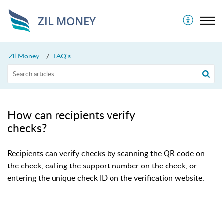
ZIL MONEY
Zil Money
FAQ's
How can recipients verify
checks?
Recipients can verify checks by scanning the QR code on
the check, calling the support number on the check, or
entering the unique check ID on the verification website.