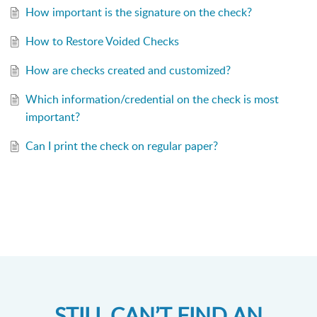
How important is the signature on the check?
How to Restore Voided Checks
How are checks created and customized?
Which information/credential on the check is most
important?
Can I print the check on regular paper?
STILL CAN’T FIND AN