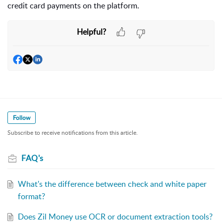
credit card payments on the platform.
Helpful?
Follow
Subscribe to receive notifications from this article.
FAQ's
What's the difference between check and white paper
format?
Does Zil Money use OCR or document extraction tools?