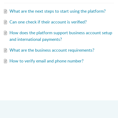
What are the next steps to start using the platform?
Can one check if their account is verified?
How does the platform support business account setup
and international payments?
What are the business account requirements?
How to verify email and phone number?