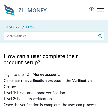
ZIL MONEY
Zil Money
FAQ's
How can a user complete their
account setup?
Log into their
Zil Money account
.
Complete the
verification process
in the
Verification
Center
:
Level 1
: Email and phone verification.
Level 2
: Business verification.
Once the verification is complete, the user can process