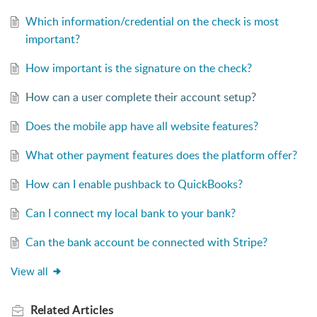
Which information/credential on the check is most
important?
How important is the signature on the check?
How can a user complete their account setup?
Does the mobile app have all website features?
What other payment features does the platform offer?
How can I enable pushback to QuickBooks?
Can I connect my local bank to your bank?
Can the bank account be connected with Stripe?
View all
Related
Articles