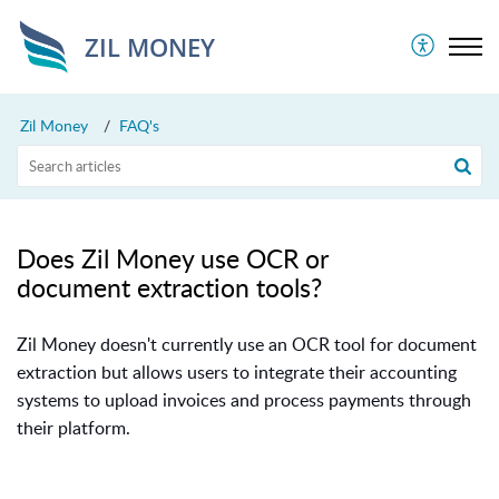
ZIL MONEY
Zil Money
FAQ's
Does Zil Money use OCR or
document extraction tools?
Zil Money doesn't currently use an OCR tool for document
extraction but allows users to integrate their accounting
systems to upload invoices and process payments through
their platform.