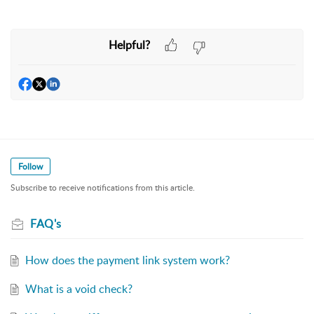
Helpful?
Follow
Subscribe to receive notifications from this article.
FAQ's
How does the payment link system work?
What is a void check?