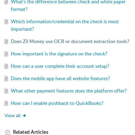
What's the difference between check and white paper
format?
Which information/credential on the check is most
important?
Does Zil Money use OCR or document extraction tools?
How important is the signature on the check?
How can a user complete their account setup?
Does the mobile app have all website features?
What other payment features does the platform offer?
How can I enable pushback to QuickBooks?
View all
Related
Articles