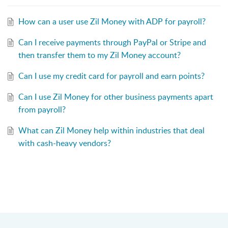
How can a user use Zil Money with ADP for payroll?
Can I receive payments through PayPal or Stripe and
then transfer them to my Zil Money account?
Can I use my credit card for payroll and earn points?
Can I use Zil Money for other business payments apart
from payroll?
What can Zil Money help within industries that deal
with cash-heavy vendors?