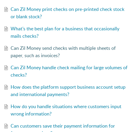
Can Zil Money print checks on pre-printed check stock
or blank stock?
What’s the best plan for a business that occasionally
mails checks?
Can Zil Money send checks with multiple sheets of
paper, such as invoices?
Can Zil Money handle check mailing for large volumes of
checks?
How does the platform support business account setup
and international payments?
How do you handle situations where customers input
wrong information?
Can customers save their payment information for