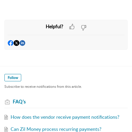
Helpful?
Follow
Subscribe to receive notifications from this article.
FAQ's
How does the vendor receive payment notifications?
Can Zil Money process recurring payments?