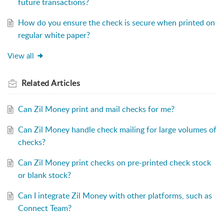
future transactions?
How do you ensure the check is secure when printed on
regular white paper?
View all
Related
Articles
Can Zil Money print and mail checks for me?
Can Zil Money handle check mailing for large volumes of
checks?
Can Zil Money print checks on pre-printed check stock
or blank stock?
Can I integrate Zil Money with other platforms, such as
Connect Team?