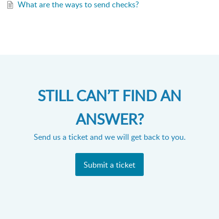
What are the ways to send checks?
STILL CAN’T FIND AN
ANSWER?
Send us a ticket and we will get back to you.
Submit a ticket