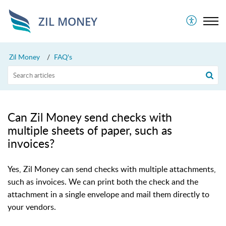
ZIL MONEY
Zil Money
FAQ's
Can Zil Money send checks with
multiple sheets of paper, such as
invoices?
Yes, Zil Money can send checks with multiple attachments,
such as invoices. We can print both the check and the
attachment in a single envelope and mail them directly to
your vendors.