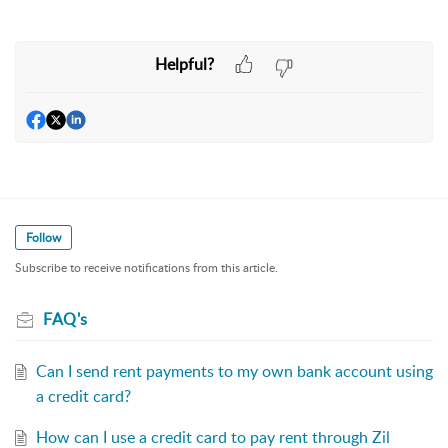
Helpful?
Follow
Subscribe to receive notifications from this article.
FAQ's
Can I send rent payments to my own bank account using
a credit card?
How can I use a credit card to pay rent through Zil