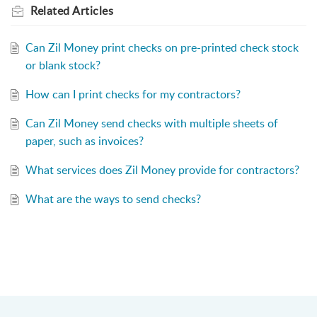
Related
Articles
Can Zil Money print checks on pre-printed check stock
or blank stock?
How can I print checks for my contractors?
Can Zil Money send checks with multiple sheets of
paper, such as invoices?
What services does Zil Money provide for contractors?
What are the ways to send checks?