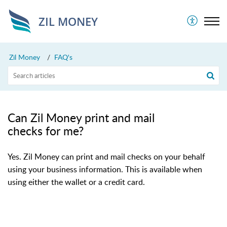
ZIL MONEY
Zil Money
FAQ's
Can Zil Money print and mail
checks for me?
Yes. Zil Money can print and mail checks on your behalf
using your business information. This is available when
using either the wallet or a credit card.