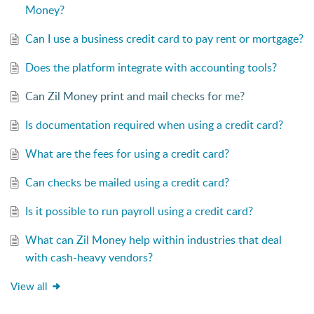
Money?
Can I use a business credit card to pay rent or mortgage?
Does the platform integrate with accounting tools?
Can Zil Money print and mail checks for me?
Is documentation required when using a credit card?
What are the fees for using a credit card?
Can checks be mailed using a credit card?
Is it possible to run payroll using a credit card?
What can Zil Money help within industries that deal
with cash-heavy vendors?
View all