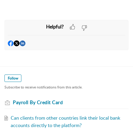
Helpful?
Follow
Subscribe to receive notifications from this article.
Payroll By Credit Card
Can clients from other countries link their local bank
accounts directly to the platform?