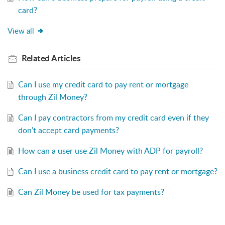
card?
View all
Related
Articles
Can I use my credit card to pay rent or mortgage
through Zil Money?
Can I pay contractors from my credit card even if they
don’t accept card payments?
How can a user use Zil Money with ADP for payroll?
Can I use a business credit card to pay rent or mortgage?
Can Zil Money be used for tax payments?