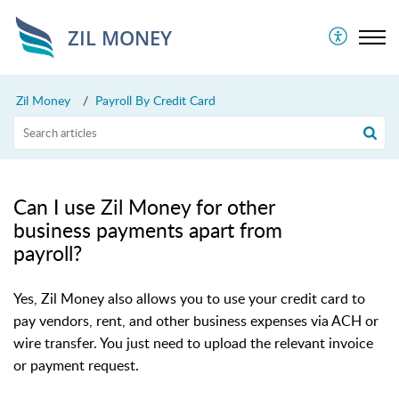
ZIL MONEY
Zil Money
Payroll By Credit Card
Can I use Zil Money for other
business payments apart from
payroll?
Yes, Zil Money also allows you to use your credit card to
pay vendors, rent, and other business expenses via ACH or
wire transfer. You just need to upload the relevant invoice
or payment request.