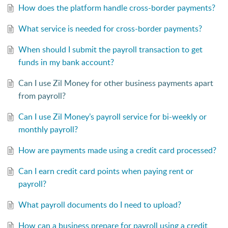
How does the platform handle cross-border payments?
What service is needed for cross-border payments?
When should I submit the payroll transaction to get
funds in my bank account?
Can I use Zil Money for other business payments apart
from payroll?
Can I use Zil Money’s payroll service for bi-weekly or
monthly payroll?
How are payments made using a credit card processed?
Can I earn credit card points when paying rent or
payroll?
What payroll documents do I need to upload?
How can a business prepare for payroll using a credit