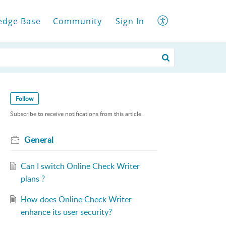
edge Base
Community
Sign In
Follow
Subscribe to receive notifications from this article.
General
Can I switch Online Check Writer
plans ?
How does Online Check Writer
enhance its user security?