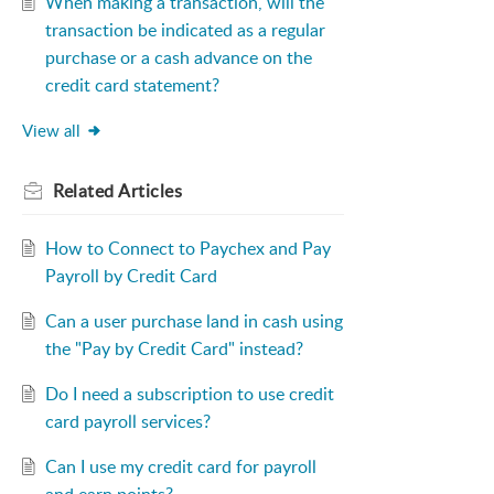
When making a transaction, will the
transaction be indicated as a regular
purchase or a cash advance on the
credit card statement?
View all
Related
Articles
How to Connect to Paychex and Pay
Payroll by Credit Card
Can a user purchase land in cash using
the "Pay by Credit Card" instead?
Do I need a subscription to use credit
card payroll services?
Can I use my credit card for payroll