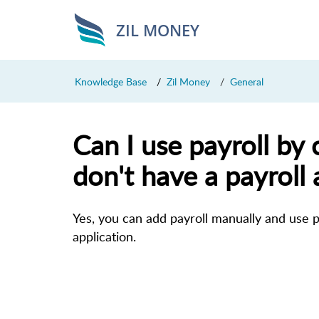
ZIL MONEY
Knowledge Base
Zil Money
General
Can I use payroll by c
don't have a payroll 
Yes, you can add payroll manually and use pa
application.