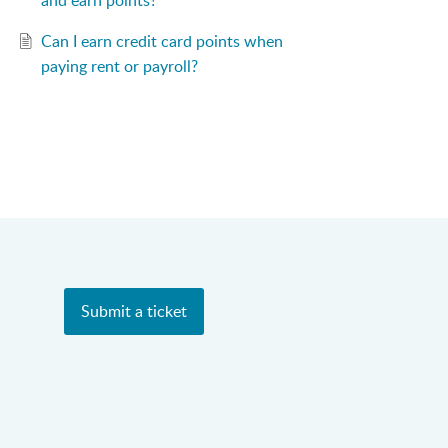
and earn points?
Can I earn credit card points when
paying rent or payroll?
Submit a ticket