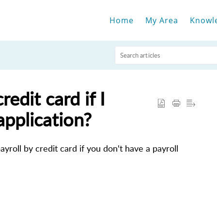
Home
My Area
Knowl
redit card if I
application?
yroll by credit card if you don't have a payroll