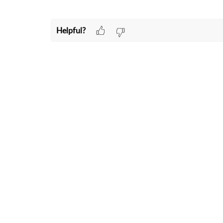
Helpful?