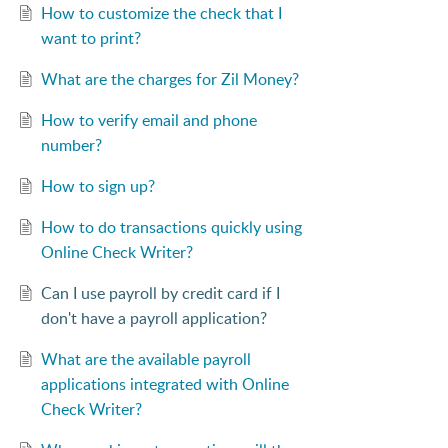
How to customize the check that I
want to print?
What are the charges for Zil Money?
How to verify email and phone
number?
How to sign up?
How to do transactions quickly using
Online Check Writer?
Can I use payroll by credit card if I
don't have a payroll application?
What are the available payroll
applications integrated with Online
Check Writer?