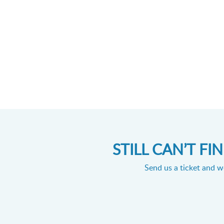
STILL CAN’T F
Send us a ticket and we