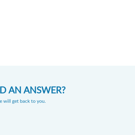
IND AN ANSWER?
 will get back to you.
Powered by
Zoho Desk