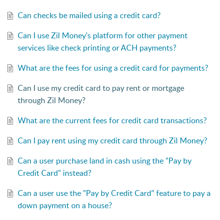
Can checks be mailed using a credit card?
Can I use Zil Money's platform for other payment
services like check printing or ACH payments?
What are the fees for using a credit card for payments?
Can I use my credit card to pay rent or mortgage
through Zil Money?
What are the current fees for credit card transactions?
Can I pay rent using my credit card through Zil Money?
Can a user purchase land in cash using the "Pay by
Credit Card" instead?
Can a user use the "Pay by Credit Card" feature to pay a
down payment on a house?