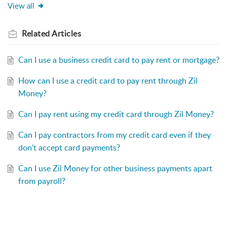
View all
Related
Articles
Can I use a business credit card to pay rent or mortgage?
How can I use a credit card to pay rent through Zil
Money?
Can I pay rent using my credit card through Zil Money?
Can I pay contractors from my credit card even if they
don’t accept card payments?
Can I use Zil Money for other business payments apart
from payroll?