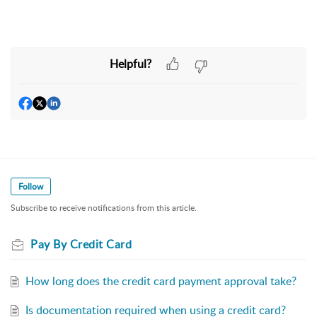
Helpful?
Follow
Subscribe to receive notifications from this article.
Pay By Credit Card
How long does the credit card payment approval take?
Is documentation required when using a credit card?