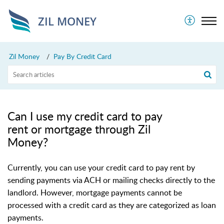
ZIL MONEY
Zil Money
Pay By Credit Card
Can I use my credit card to pay
rent or mortgage through Zil
Money?
Currently, you can use your credit card to pay rent by
sending payments via ACH or mailing checks directly to the
landlord. However, mortgage payments cannot be
processed with a credit card as they are categorized as loan
payments.