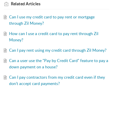
Related
Articles
Can I use my credit card to pay rent or mortgage
through Zil Money?
How can I use a credit card to pay rent through Zil
Money?
Can I pay rent using my credit card through Zil Money?
Can a user use the "Pay by Credit Card" feature to pay a
down payment on a house?
Can I pay contractors from my credit card even if they
don’t accept card payments?