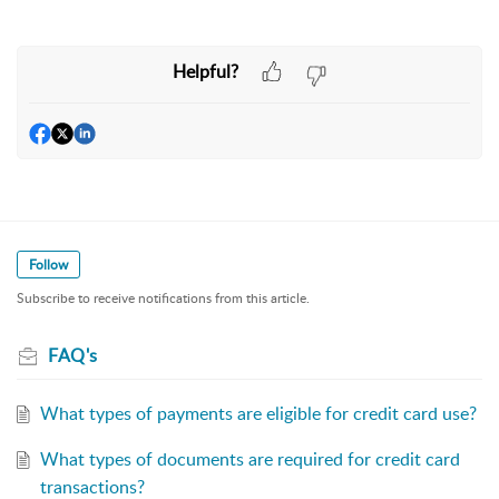
Helpful?
Follow
Subscribe to receive notifications from this article.
FAQ's
What types of payments are eligible for credit card use?
What types of documents are required for credit card
transactions?