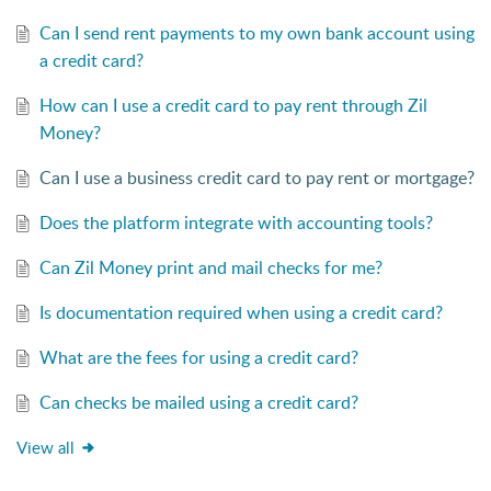
Can I send rent payments to my own bank account using
a credit card?
How can I use a credit card to pay rent through Zil
Money?
Can I use a business credit card to pay rent or mortgage?
Does the platform integrate with accounting tools?
Can Zil Money print and mail checks for me?
Is documentation required when using a credit card?
What are the fees for using a credit card?
Can checks be mailed using a credit card?
View all