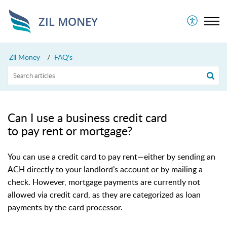
ZIL MONEY
Zil Money
FAQ's
Can I use a business credit card
to pay rent or mortgage?
You can use a credit card to pay rent—either by sending an
ACH directly to your landlord’s account or by mailing a
check. However, mortgage payments are currently not
allowed via credit card, as they are categorized as loan
payments by the card processor.