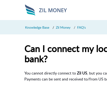
ZIL MONEY
Knowledge Base
Zil Money
FAQ's
Can I connect my loc
bank?
You cannot directly connect to
Zil US
, but you c
Payments can be sent and received to/from US b