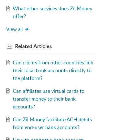
What other services does Zil Money
offer?
View all
Related
Articles
Can clients from other countries link
their local bank accounts directly to
the platform?
Can affiliates use virtual cards to
transfer money to their bank
accounts?
Can Zil Money facilitate ACH debits
from end-user bank accounts?