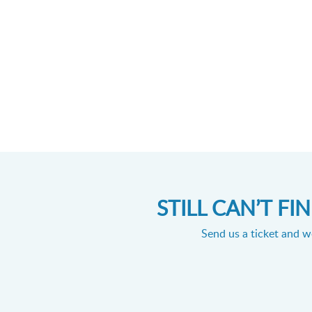
STILL CAN’T F
Send us a ticket and we