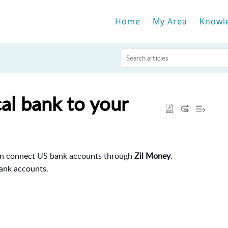
Home
My Area
Knowl
al bank to your
an connect US bank accounts through
Zil Money
.
ank accounts.