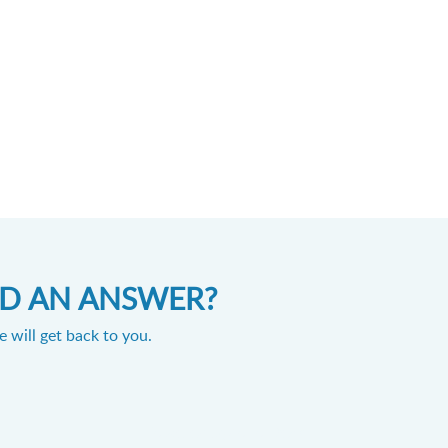
IND AN ANSWER?
 will get back to you.
Powered by
Zoho Desk