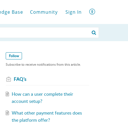
edge Base
Community
Sign In
Follow
Subscribe to receive notifications from this article.
FAQ's
How can a user complete their
account setup?
What other payment features does
the platform offer?