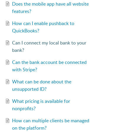
Does the mobile app have all website
features?
How can I enable pushback to
QuickBooks?
Can I connect my local bank to your
bank?
Can the bank account be connected
with Stripe?
What can be done about the
unsupported ID?
What pricing is available for
nonprofits?
How can multiple clients be managed
on the platform?