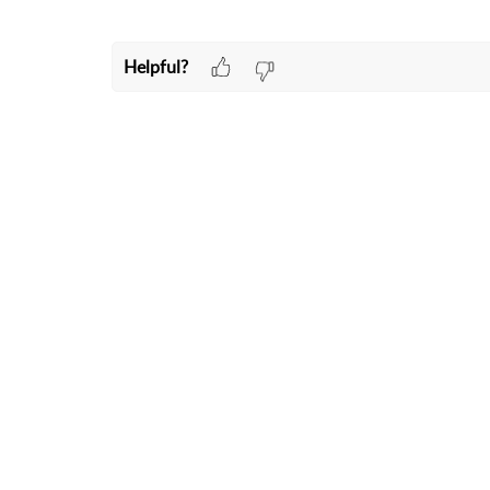
Helpful?