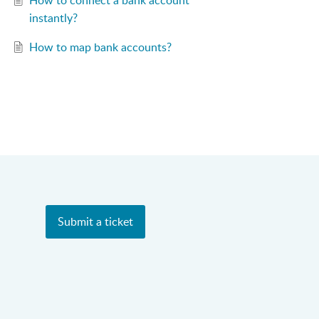
How to connect a bank account
instantly?
How to map bank accounts?
Submit a ticket