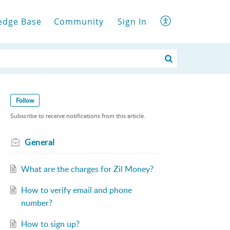
edge Base
Community
Sign In
Follow
Subscribe to receive notifications from this article.
General
What are the charges for Zil Money?
How to verify email and phone
number?
How to sign up?