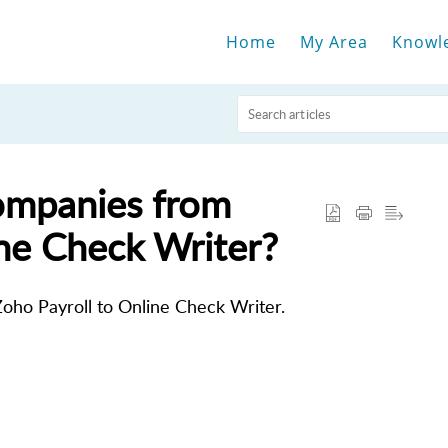
Home
My Area
Knowl
companies from
ine Check Writer?
oho Payroll to Online Check Writer.