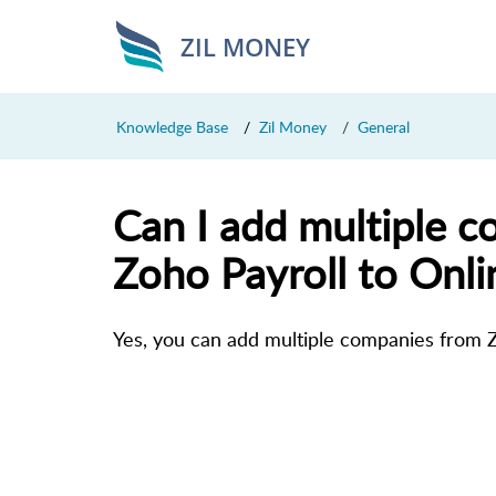
ZIL MONEY
Knowledge Base
Zil Money
General
Can I add multiple 
Zoho Payroll to Onl
Yes, you can add multiple companies from Z