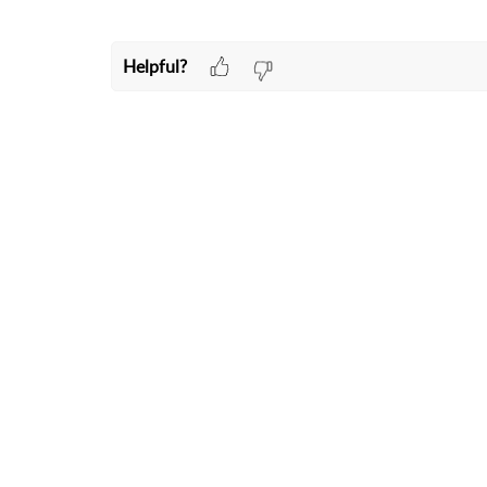
Helpful?