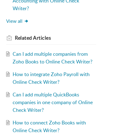
Accounting with Online Check
Writer?
View all
Related
Articles
Can I add multiple companies from
Zoho Books to Online Check Writer?
How to integrate Zoho Payroll with
Online Check Writer?
Can I add multiple QuickBooks
companies in one company of Online
Check Writer?
How to connect Zoho Books with
Online Check Writer?