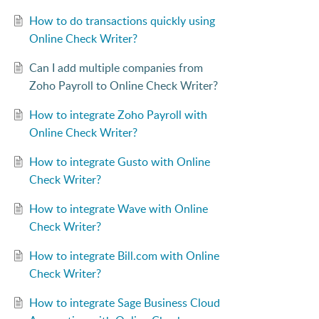
How to do transactions quickly using
Online Check Writer?
Can I add multiple companies from
Zoho Payroll to Online Check Writer?
How to integrate Zoho Payroll with
Online Check Writer?
How to integrate Gusto with Online
Check Writer?
How to integrate Wave with Online
Check Writer?
How to integrate Bill.com with Online
Check Writer?
How to integrate Sage Business Cloud