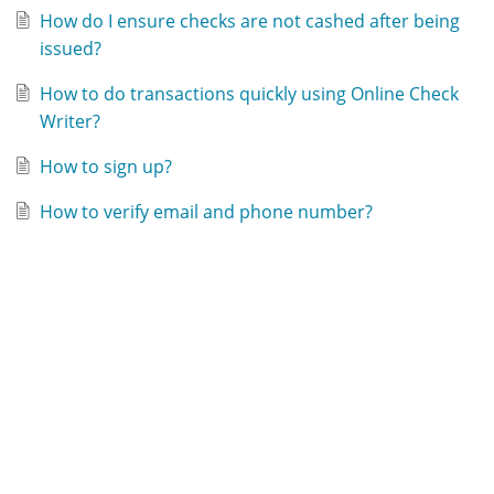
How do I ensure checks are not cashed after being
issued?
How to do transactions quickly using Online Check
Writer?
How to sign up?
How to verify email and phone number?