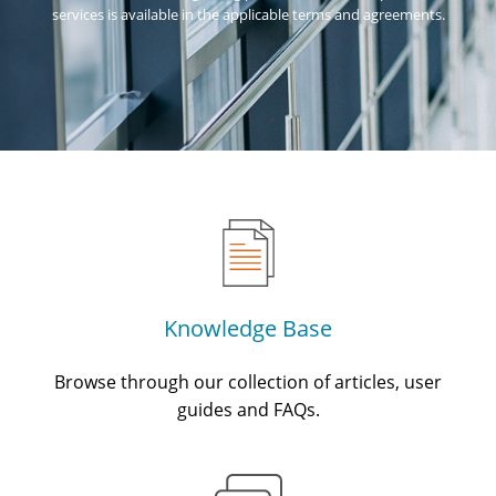
services is available in the applicable terms and agreements.
Knowledge Base
Browse through our collection of articles, user
guides and FAQs.