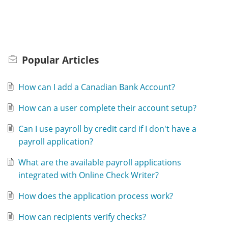
Popular
Articles
How can I add a Canadian Bank Account?
How can a user complete their account setup?
Can I use payroll by credit card if I don't have a
payroll application?
What are the available payroll applications
integrated with Online Check Writer?
How does the application process work?
How can recipients verify checks?