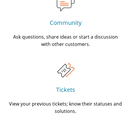
Community
Ask questions, share ideas or start a discussion
with other customers.
Tickets
View your previous tickets; know their statuses and
solutions.