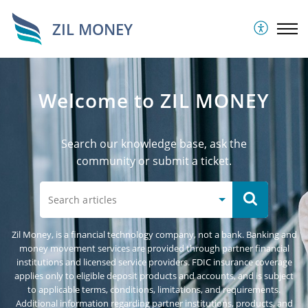
ZIL MONEY
Welcome to ZIL MONEY
Search our knowledge base, ask the
community or submit a ticket.
Zil Money, is a financial technology company, not a bank. Banking and
money movement services are provided through partner financial
institutions and licensed service providers. FDIC insurance coverage
applies only to eligible deposit products and accounts, and is subject
to applicable terms, conditions, limitations, and requirements.
Additional information regarding partner institutions, products, and